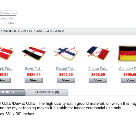
Share this
 to a friend
Print
R PRODUCTS IN THE SAME CATEGORY:
k Full...
Egypt Full...
Finland Full...
France Full...
Germany Ful
99.99
$425.99
$399.99
$399.99
$399.9
iew
View
View
View
View
RE INFO
COMMENTS (0)
f Qatar/Dawlat Qatar.
The high quality satin ground material, on which this fla
d the mylar fringing makes it suitable for indoor ceremonial use only
.
es 58" x 36" inches.