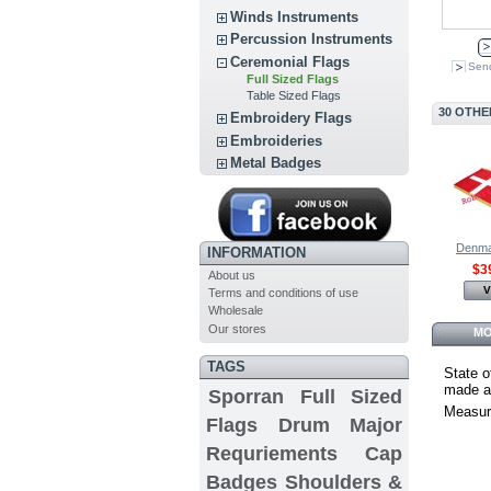
Winds Instruments
Percussion Instruments
Ceremonial Flags
Send
Full Sized Flags
Table Sized Flags
30 OTHE
Embroidery Flags
Embroideries
Metal Badges
Denmar
INFORMATION
$3
About us
V
Terms and conditions of use
Wholesale
Our stores
MO
TAGS
State o
made an
Sporran
Full Sized
Measur
Flags
Drum Major
Requriements
Cap
Badges
Shoulders &