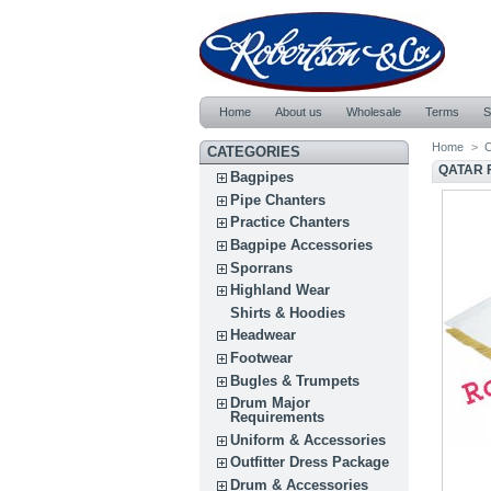
Home
About us
Wholesale
Terms
S
Home
>
C
CATEGORIES
QATAR 
Bagpipes
Pipe Chanters
Practice Chanters
Bagpipe Accessories
Sporrans
Highland Wear
Shirts & Hoodies
Headwear
Footwear
Bugles & Trumpets
Drum Major
Requirements
Uniform & Accessories
Outfitter Dress Package
Drum & Accessories