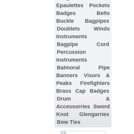
Epaulettes
Pockets
Badges
Belts
Buckle
Bagpipes
Doublets
Winds
Instruments
Bagpipe Cord
Percussion
Instruments
Balmoral
Pipe
Banners
Visors &
Peaks
Firefighters
Brass Cap Badges
Drum &
Accessorries
Sword
Knot
Glengarries
Bow Ties