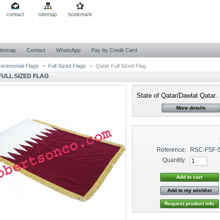
contact
sitemap
bookmark
itemap
Contact
WhatsApp
Pay by Credit Card
eremonial Flags
>
Full Sized Flags
>
Qatar Full Sized Flag
FULL SIZED FLAG
State of Qatar/Dawlat Qatar
.
More details
Reference:
RSC-FSF-
Quantity:
Add to my wishlist
Request product info