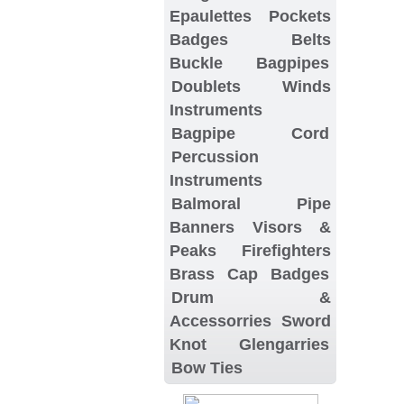
Epaulettes
Pockets
Badges
Belts
Buckle
Bagpipes
Doublets
Winds
Instruments
Bagpipe Cord
Percussion
Instruments
Balmoral
Pipe
Banners
Visors &
Peaks
Firefighters
Brass Cap Badges
Drum &
Accessorries
Sword
Knot
Glengarries
Bow Ties