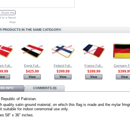
Share this
 to a friend
Print
R PRODUCTS IN THE SAME CATEGORY:
k Full...
Egypt Full...
Finland Full...
France Full...
Germany Ful
99.99
$425.99
$399.99
$399.99
$399.9
iew
View
View
View
View
RE INFO
COMMENTS (0)
 Republic of Pakistan.
h quality satin ground material, on which this flag is made and the mylar fring
t suitable for indoor ceremonial use only
.
es 58" x 36" inches.