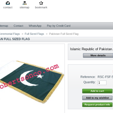
contact
sitemap
bookmark
itemap
Contact
WhatsApp
Pay by Credit Card
eremonial Flags
>
Full Sized Flags
>
Pakistan Full Sized Flag
AN FULL SIZED FLAG
Islamic Republic of Pakistan.
More details
Reference:
RSC-FSF-
Quantity:
Add to my wishlist
Request product info