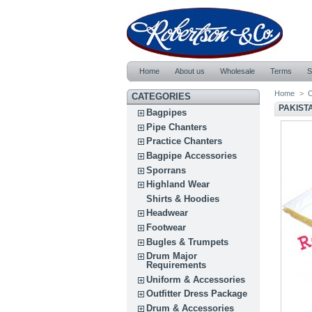
Home
About us
Wholesale
Terms
S
Home
>
C
CATEGORIES
PAKIST
Bagpipes
Pipe Chanters
Practice Chanters
Bagpipe Accessories
Sporrans
Highland Wear
Shirts & Hoodies
Headwear
Footwear
Bugles & Trumpets
Drum Major
Requirements
Uniform & Accessories
Outfitter Dress Package
Drum & Accessories