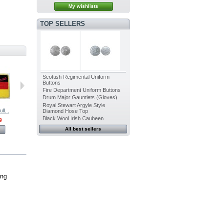
My wishlists
TOP SELLERS
Scottish Regimental Uniform
Buttons
Fire Department Uniform Buttons
Drum Major Gauntlets (Gloves)
Royal Stewart Argyle Style
l...
India Full...
Iraq Full...
Italy Full...
Japan Full...
Diamond Hose Top
Black Wool Irish Caubeen
9
$399.99
$445.99
$399.99
$399.99
All best sellers
View
View
View
View
ing