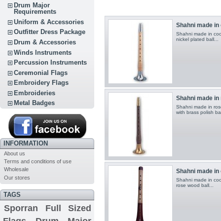
Drum Major
Requirements
Uniform & Accessories
Shahni made in
Outfitter Dress Package
Shahni made in cocu
nickel plated ball ...
Drum & Accessories
Winds Instruments
Percussion Instruments
Ceremonial Flags
Embroidery Flags
Embroideries
Shahni made in
Metal Badges
Shahni made in rose
with brass polish ball
INFORMATION
About us
Terms and conditions of use
Wholesale
Shahni made in
Our stores
Shahni made in coca
rose wood ball ...
TAGS
Sporran
Full Sized
Flags
Drum Major