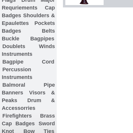
Requriements
Cap
Badges
Shoulders &
Epaulettes
Pockets
Badges
Belts
Buckle
Bagpipes
Doublets
Winds
Instruments
Bagpipe Cord
Percussion
Instruments
Balmoral
Pipe
Banners
Visors &
Peaks
Drum &
Accessorries
Firefighters Brass
Cap Badges
Sword
Knot
Bow Ties