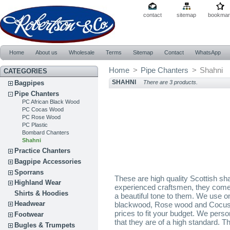
contact
sitemap
bookmar
Home
About us
Wholesale
Terms
Sitemap
Contact
WhatsApp
Home
>
Pipe Chanters
>
Shahni
CATEGORIES
SHAHNI
Bagpipes
There are 3 products.
Pipe Chanters
PC African Black Wood
PC Cocas Wood
PC Rose Wood
PC Plastic
Bombard Chanters
Shahni
Practice Chanters
Bagpipe Accessories
Sporrans
These are high quality Scottish s
Highland Wear
experienced craftsmen, they come 
Shirts & Hoodies
a beautiful tone to them. We use on
Headwear
blackwood, Rose wood and Cocus 
prices to fit your budget. We pers
Footwear
that they are of a high standard. Th
Bugles & Trumpets