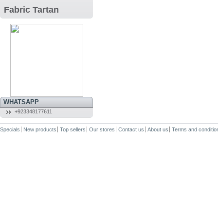
Fabric Tartan
WHATSAPP
+923348177611
Specials
New products
Top sellers
Our stores
Contact us
About us
Terms and conditio