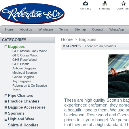
contact
sitemap
bookmar
Home
About us
Wholesale
Terms
Sitemap
Contact
WhatsApp
Home
>
Bagpipes
CATEGORIES
BAGPIPES
Bagpipes
There are no products.
GHB African Black Wood
GHB Cocas Wood
GHB Rose Wood
GHB Plastic
Antique Bagpipes
Medieval Bagpipe
Goose Bagpipe
Toy Bagpipes
Robertson & Co Bagpipe
Sound
Pipe Chanters
These are high quality Scottish b
Practice Chanters
experienced craftsmen, they come 
Bagpipe Accessories
a beautiful tone to them. We use on
Sporrans
blackwood, Rose wood and Cocus 
Highland Wear
prices to fit your budget. We pers
that they are of a high standard. Th
Shirts & Hoodies