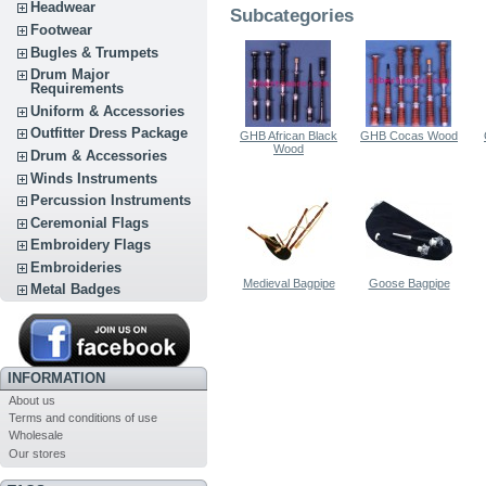
Headwear
Subcategories
Footwear
Bugles & Trumpets
Drum Major
Requirements
Uniform & Accessories
Outfitter Dress Package
GHB African Black
GHB Cocas Wood
Wood
Drum & Accessories
Winds Instruments
Percussion Instruments
Ceremonial Flags
Embroidery Flags
Embroideries
Medieval Bagpipe
Goose Bagpipe
Metal Badges
INFORMATION
About us
Terms and conditions of use
Wholesale
Our stores