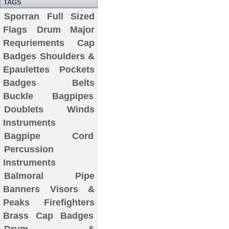
TAGS
Sporran
Full Sized
Flags
Drum Major
Requriements
Cap
Badges
Shoulders &
Epaulettes
Pockets
Badges
Belts
Buckle
Bagpipes
Doublets
Winds
Instruments
Bagpipe Cord
Percussion
Instruments
Balmoral
Pipe
Banners
Visors &
Peaks
Firefighters
Brass Cap Badges
Drum &