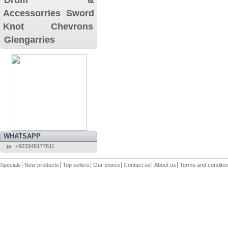
Accessorries
Sword
Knot
Chevrons
Glengarries
WHATSAPP
+923348177611
Specials
New products
Top sellers
Our stores
Contact us
About us
Terms and conditio