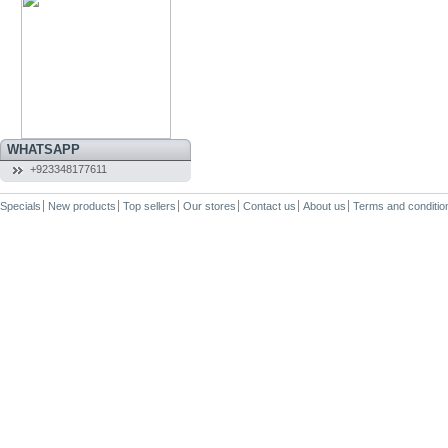
WHATSAPP
+923348177611
Specials
New products
Top sellers
Our stores
Contact us
About us
Terms and conditio