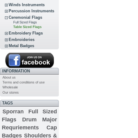
Winds Instruments
Percussion Instruments
Ceremonial Flags
Full Sized Flags
Table Sized Flags
Embroidery Flags
Embroideries
Metal Badges
INFORMATION
About us
Terms and conditions of use
Wholesale
Our stores
TAGS
Sporran
Full Sized
Flags
Drum Major
Requriements
Cap
Badges
Shoulders &