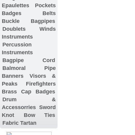
Epaulettes
Pockets
Badges
Belts
Buckle
Bagpipes
Doublets
Winds
Instruments
Percussion
Instruments
Bagpipe Cord
Balmoral
Pipe
Banners
Visors &
Peaks
Firefighters
Brass Cap Badges
Drum &
Accessorries
Sword
Knot
Bow Ties
Fabric Tartan