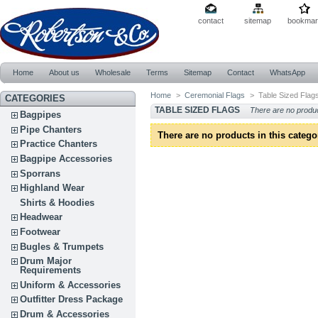
contact
sitemap
bookmar
Home
About us
Wholesale
Terms
Sitemap
Contact
WhatsApp
Home
>
Ceremonial Flags
>
Table Sized Flag
CATEGORIES
TABLE SIZED FLAGS
There are no produ
Bagpipes
Pipe Chanters
There are no products in this catego
Practice Chanters
Bagpipe Accessories
Sporrans
Highland Wear
Shirts & Hoodies
Headwear
Footwear
Bugles & Trumpets
Drum Major
Requirements
Uniform & Accessories
Outfitter Dress Package
Drum & Accessories