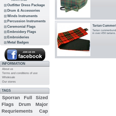
Outfitter Dress Package
Drum & Accessories
Winds Instruments
Percussion Instruments
Tartan Cummer
Ceremonial Flags
Tartan cummerbund 
Embroidery Flags
in over 450 tartans.
Embroideries
Metal Badges
INFORMATION
About us
Terms and conditions of use
Wholesale
Our stores
TAGS
Sporran
Full Sized
Flags
Drum Major
Requriements
Cap