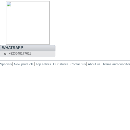
WHATSAPP
+923348177611
Specials
New products
Top sellers
Our stores
Contact us
About us
Terms and conditio