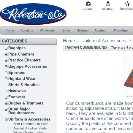
contact
sitemap
bookmar
Home
About us
Wholesale
Terms
Sitemap
Contact
WhatsApp
Home
>
Uniform & Accessories
>
CATEGORIES
TARTAN CUMMERBUND
Bagpipes
There are 4 pr
Pipe Chanters
Practice Chanters
Bagpipe Accessories
Sporrans
Highland Wear
Shirts & Hoodies
Headwear
Footwear
Our Cummerbunds are made from 10
Bugles & Trumpets
including adjustable strap. It fast
Drum Major
Requirements
back. They are available in 500 dif
Cummerbunds are often worn with a
Uniform & Accessories
Usually the pleats of the cummerbu
Piper Drummer Doublets
common to see cummerbunds with b
Doublet Shoulder Shells
Prince Charlie Jacket