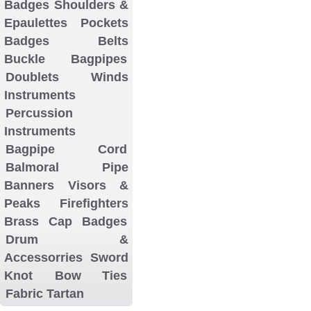
Badges
Shoulders &
Epaulettes
Pockets
Badges
Belts
Buckle
Bagpipes
Doublets
Winds
Instruments
Percussion
Instruments
Bagpipe Cord
Balmoral
Pipe
Banners
Visors &
Peaks
Firefighters
Brass Cap Badges
Drum &
Accessorries
Sword
Knot
Bow Ties
Fabric Tartan