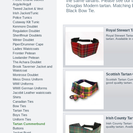
the same tartans. Please see our 
Argyle/Argyll
Douglas Modern tartan. Matching Bo
Tweed Jacket & Vest
Black Bow Tie.
Irish Jacket/Tunic
Police Tunics
Cutaway Kilt Tunic
Kenmore Doublet
Royal Stewart 
Regulation Doublet
Sheriffmuir Doublets
Royal Stewart Tart
tartan. Available in 
Winter Doublet
Piper/Drummer Cape
Ladies Waistcoats
Frontier Peitean
Lowlander Peitean
The Achara Doublet
Brook Taverner Jacket and
Waistcoat
Scottish Tarta
Montrose Doublet
Mess Dress Uniform
Scottish Tartan C
good quality tartan.
WWI Uniforms
WWII German Uniforms
Jacobit Leather waistcoats
Shirts
Canadian Ties
Bow Ties
Tartan Ties
Boys Ties
Irish County T
Uniform Ties
Irish County Tart
Tartan Cummerbund
quality tartan. Avail
Buttons
Jacket Braid