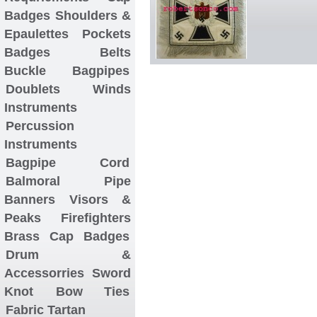
Badges
Shoulders &
Epaulettes
Pockets
Badges
Belts
Buckle
Bagpipes
Doublets
Winds
Instruments
Percussion
Instruments
Bagpipe Cord
Balmoral
Pipe
Banners
Visors &
Peaks
Firefighters
Brass Cap Badges
Drum &
Accessorries
Sword
Knot
Bow Ties
Fabric Tartan