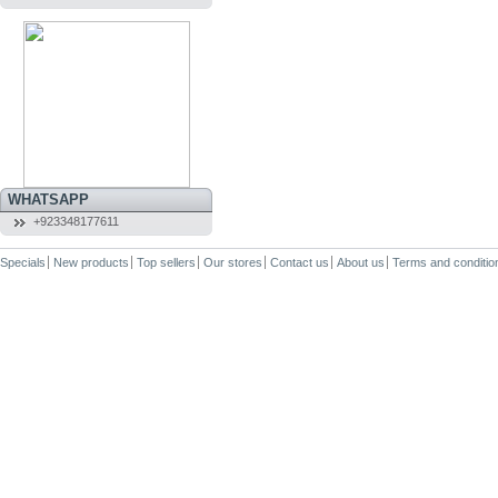
WHATSAPP
+923348177611
Specials
New products
Top sellers
Our stores
Contact us
About us
Terms and conditio