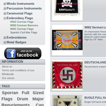
Winds Instruments
Percussion Instruments
Ceremonial Flags
Embroidery Flags
WW2 German Flags
WW2 German Banners
WW2 German Lu
WW1 German Flags
An impressive fines
Spanish Civil War Flags
banner with the can
(branch color) used
Embroideries
high by 19" wide...
Metal Badges
INFORMATION
DEUTSCHLAND
About us
Deutschland erwach
Terms and conditions of use
Wholesale
Our stores
TAGS
Sporran
Full Sized
BUGLE FULL 
Flags
Drum Major
Bugle full hand emb
Requriements
Cap