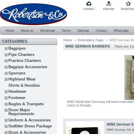
contact
sitemap
bookmar
Home
About us
Wholesale
Terms
Sitemap
Contact
WhatsApp
Home
>
Embroidery Flags
>
WW2 German Ba
CATEGORIES
WW2 GERMAN BANNERS
There are 4 p
Bagpipes
Pipe Chanters
Practice Chanters
Bagpipe Accessories
Sporrans
Highland Wear
Shirts & Hoodies
Headwear
Footwear
WW2 World War Germany full hand embroidery 
Bugles & Trumpets
colors in threads.
Drum Major
Requirements
Uniform & Accessories
WW2 German SS 
Outfitter Dress Package
WW2 German SS sta
Drum & Accessories