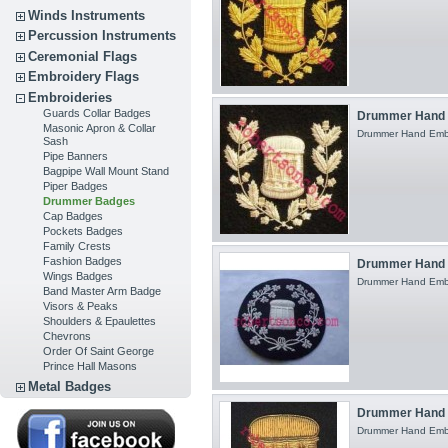
Winds Instruments
Percussion Instruments
Ceremonial Flags
Embroidery Flags
Embroideries
Guards Collar Badges
Drummer Hand 
Masonic Apron & Collar
Drummer Hand Embroi
Sash
Pipe Banners
Bagpipe Wall Mount Stand
Piper Badges
Drummer Badges
Cap Badges
Pockets Badges
Family Crests
Fashion Badges
Drummer Hand 
Wings Badges
Drummer Hand Embroi
Band Master Arm Badge
Visors & Peaks
Shoulders & Epaulettes
Chevrons
Order Of Saint George
Prince Hall Masons
Metal Badges
Drummer Hand E
Drummer Hand Embro