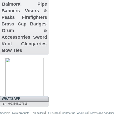
Balmoral
Pipe
Banners
Visors &
Peaks
Firefighters
Brass Cap Badges
Drum &
Accessorries
Sword
Knot
Glengarries
Bow Ties
WHATSAPP
+923348177611
Specials
New products
Top sellers
Our stores
Contact us
About us
Terms and conditio