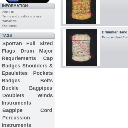
INFORMATION
About us
Terms and conditions of use
Wholesale
Our stores
Drummer Hand E
TAGS
Drummer Hand Embroi
Sporran
Full Sized
Flags
Drum Major
Requriements
Cap
Badges
Shoulders &
Epaulettes
Pockets
Badges
Belts
Buckle
Bagpipes
Doublets
Winds
Instruments
Bagpipe Cord
Percussion
Instruments