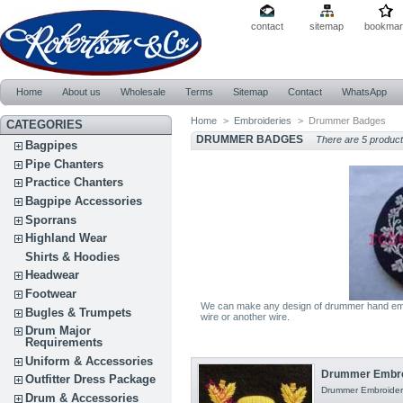
contact
sitemap
bookmar
Home
About us
Wholesale
Terms
Sitemap
Contact
WhatsApp
Home
>
Embroideries
>
Drummer Badges
CATEGORIES
DRUMMER BADGES
There are 5 product
Bagpipes
Pipe Chanters
Practice Chanters
Bagpipe Accessories
Sporrans
Highland Wear
Shirts & Hoodies
Headwear
Footwear
We can make any design of drummer hand embr
Bugles & Trumpets
wire or another wire.
Drum Major
Requirements
Uniform & Accessories
Drummer Embro
Outfitter Dress Package
Drummer Embroidery
Drum & Accessories