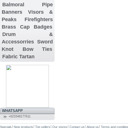
Balmoral
Pipe
Banners
Visors &
Peaks
Firefighters
Brass Cap Badges
Drum &
Accessorries
Sword
Knot
Bow Ties
Fabric Tartan
WHATSAPP
+923348177611
Specials
New products
Top sellers
Our stores
Contact us
About us
Terms and conditio