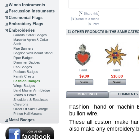
Winds Instruments
Percussion Instruments
Share this
Ceremonial Flags
Send to a friend
Embroidery Flags
Print
Embroideries
11 OTHER PRODUCTS IN THE SAME CATE
Guards Collar Badges
Masonic Apron & Collar
Sash
Pipe Banners
Bagpipe Wall Mount Stand
Piper Badges
Drummer Badges
Cap Badges
Hand...
Hand...
Pockets Badges
$9.00
$10.00
Family Crests
Fashion Badges
View
View
Wings Badges
Band Master Arm Badge
MORE INFO
COMMENTS (
Visors & Peaks
Shoulders & Epaulettes
Chevrons
Fashion hand or machin Em
Order Of Saint George
bullion wire .
Prince Hall Masons
Metal Badges
These all custom make ha
also make any embroidery 