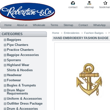
contact
sitemap
bookmar
Home
About us
Wholesale
Terms
Sitemap
Contact
WhatsApp
Home
>
Embroideries
>
Fashion Badges
>
H
CATEGORIES
HAND EMBROIDERY FASHION BADGE
Bagpipes
Pipe Chanters
Practice Chanters
Bagpipe Accessories
Sporrans
Highland Wear
Shirts & Hoodies
Headwear
Footwear
Bugles & Trumpets
Drum Major
Requirements
Uniform & Accessories
Outfitter Dress Package
Drum & Accessories