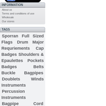
INFORMATION
About us
Terms and conditions of use
Wholesale
Our stores
TAGS
Sporran
Full Sized
Flags
Drum Major
Requriements
Cap
Badges
Shoulders &
Epaulettes
Pockets
Badges
Belts
Buckle
Bagpipes
Doublets
Winds
Instruments
Percussion
Instruments
Bagpipe Cord