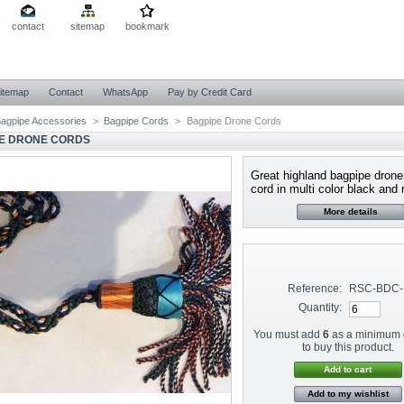
contact
sitemap
bookmark
itemap
Contact
WhatsApp
Pay by Credit Card
agpipe Accessories
>
Bagpipe Cords
>
Bagpipe Drone Cords
E DRONE CORDS
Great highland bagpipe drone 
cord in multi color black and r
More details
Reference:
RSC-BDC-
Quantity:
You must add
6
as a minimum 
to buy this product.
Add to my wishlist