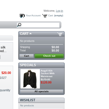
Welcome,
Log in
Your Account
Cart:
(empty)
CART
No products
Shipping
$0.00
silk
Total
$0.00
ed...
Cart
Check out
SPECIALS
Argyll Kilt
$20.00
Jacket With
Waistcoat
1027
$170.00
$120.00
quantity
All specials
WISHLIST
No products