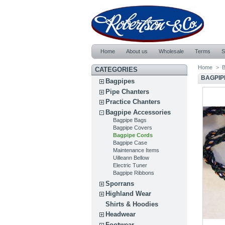
Home
About us
Wholesale
Terms
S
Home
>
B
CATEGORIES
BAGPIP
Bagpipes
Pipe Chanters
Practice Chanters
Bagpipe Accessories
Bagpipe Bags
Bagpipe Covers
Bagpipe Cords
Bagpipe Case
Maintenance Items
Uilleann Bellow
Electric Tuner
Bagpipe Ribbons
Sporrans
Highland Wear
Shirts & Hoodies
Headwear
Footwear