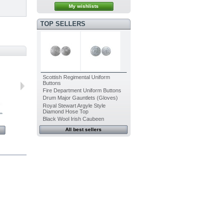
My wishlists
TOP SELLERS
Scottish Regimental Uniform
Buttons
Fire Department Uniform Buttons
Drum Major Gauntlets (Gloves)
Royal Stewart Argyle Style
..
Bagpipe...
Bagpipe...
Bagpipe...
Bagpipe...
Diamond Hose Top
Black Wool Irish Caubeen
$25.76
$25.76
$25.76
$25.76
All best sellers
View
View
View
View