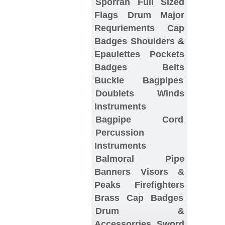
Sporran
Full Sized
Flags
Drum Major
Requriements
Cap
Badges
Shoulders &
Epaulettes
Pockets
Badges
Belts
Buckle
Bagpipes
Doublets
Winds
Instruments
Bagpipe Cord
Percussion
Instruments
Balmoral
Pipe
Banners
Visors &
Peaks
Firefighters
Brass Cap Badges
Drum &
Accessorries
Sword