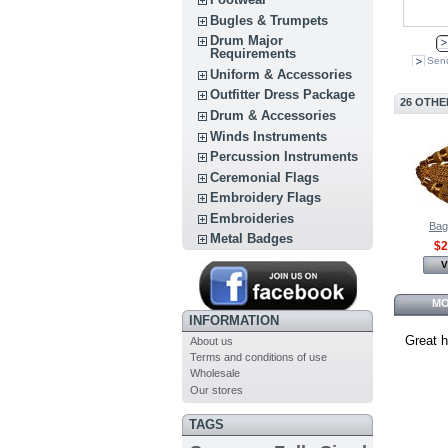
Bugles & Trumpets
Drum Major
Requirements
Send
Uniform & Accessories
Outfitter Dress Package
26 OTHE
Drum & Accessories
Winds Instruments
Percussion Instruments
Ceremonial Flags
Embroidery Flags
Embroideries
Bag
Metal Badges
$2
V
MO
INFORMATION
Great h
About us
Terms and conditions of use
Wholesale
Our stores
TAGS