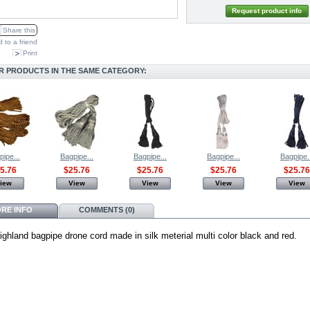
Request product info
Share this
 to a friend
Print
R PRODUCTS IN THE SAME CATEGORY:
pipe...
Bagpipe...
Bagpipe...
Bagpipe...
Bagpipe.
5.76
$25.76
$25.76
$25.76
$25.76
iew
View
View
View
View
RE INFO
COMMENTS (0)
ighland bagpipe drone cord made in silk meterial multi color black and red.