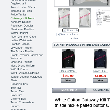
Argyle/Argyll
Tweed Jacket & Vest
Irish Jacket/Tunic
Police Tunics
Cutaway Kilt Tunic
Kenmore Doublet
Regulation Doublet
Sheriffmuir Doublets
Share this
Winter Doublet
Send to a friend
Piper/Drummer Cape
Print
Ladies Waistcoats
Frontier Peitean
4 OTHER PRODUCTS IN THE SAME CATEG
Lowlander Peitean
The Achara Doublet
Brook Taverner Jacket and
Waistcoat
Montrose Doublet
Mess Dress Uniform
WWI Uniforms
Black Cotton...
Navy Blue...
WWII German Uniforms
$140.99
$140.99
Jacobit Leather waistcoats
Shirts
View
View
Canadian Ties
Bow Ties
MORE INFO
COMMENTS (
Tartan Ties
Boys Ties
Uniform Ties
White Cotton Cutaway Kilt Tu
Tartan Cummerbund
thistle nickle palted buttons
Buttons
Jacket Braid