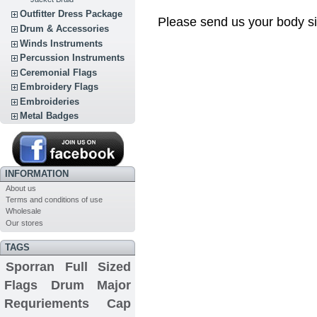
Outfitter Dress Package
Please send us your body si
Drum & Accessories
Winds Instruments
Percussion Instruments
Ceremonial Flags
Embroidery Flags
Embroideries
Metal Badges
INFORMATION
About us
Terms and conditions of use
Wholesale
Our stores
TAGS
Sporran
Full Sized
Flags
Drum Major
Requriements
Cap