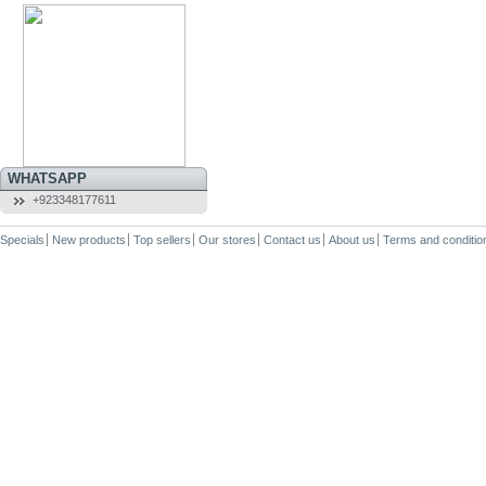
WHATSAPP
+923348177611
Specials
New products
Top sellers
Our stores
Contact us
About us
Terms and conditio