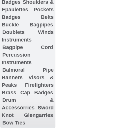
Badges
Shoulders &
Epaulettes
Pockets
Badges
Belts
Buckle
Bagpipes
Doublets
Winds
Instruments
Bagpipe Cord
Percussion
Instruments
Balmoral
Pipe
Banners
Visors &
Peaks
Firefighters
Brass Cap Badges
Drum &
Accessorries
Sword
Knot
Glengarries
Bow Ties