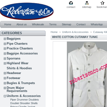
contact
sitemap
bookmar
Home
About us
Wholesale
Terms
Sitemap
Contact
WhatsApp
Home
>
Uniform & Accessories
>
Cutaway Kil
CATEGORIES
WHITE COTTON CUTAWAY TUNIC
Bagpipes
Pipe Chanters
Practice Chanters
Bagpipe Accessories
Sporrans
Highland Wear
Shirts & Hoodies
Headwear
Footwear
Bugles & Trumpets
Drum Major
Requirements
Uniform & Accessories
Piper Drummer Doublets
Doublet Shoulder Shells
Prince Charlie Jacket